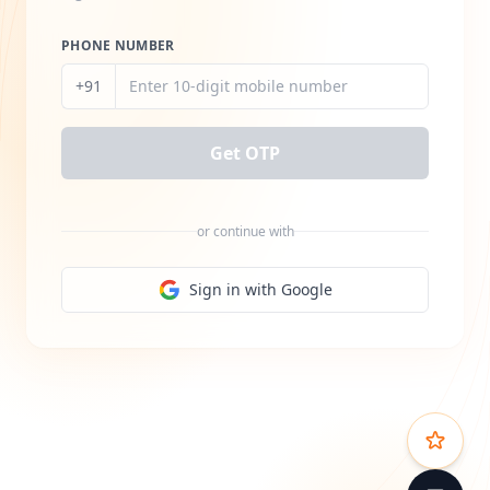
PHONE NUMBER
+91
Get OTP
or continue with
Sign in with Google