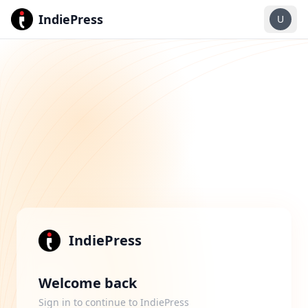
IndiePress
U
IndiePress
Welcome back
Sign in to continue to IndiePress